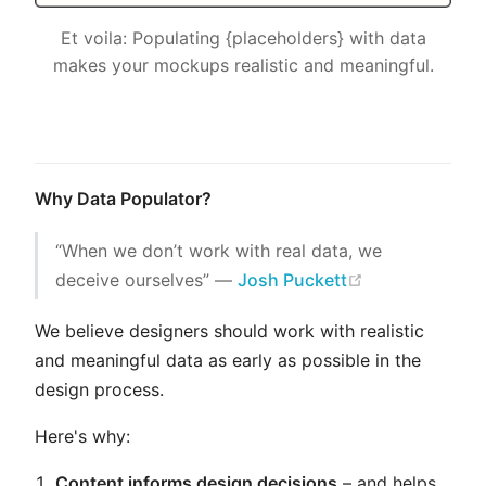
Et voila: Populating {placeholders} with data
makes your mockups realistic and meaningful.
Why Data Populator?
“When we don’t work with real data, we
(opens new w
deceive ourselves” ―
Josh Puckett
We believe designers should work with realistic
and meaningful data as early as possible in the
design process.
Here's why:
Content informs design decisions
– and helps