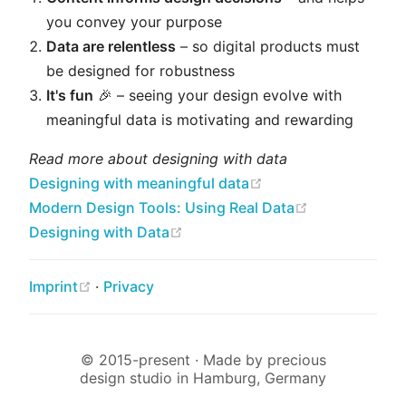
you convey your purpose
Data are relentless
– so digital products must
be designed for robustness
It's fun
🎉 – seeing your design evolve with
meaningful data is motivating and rewarding
Read more about designing with data
(opens new window
Designing with meaningful data
(opens new w
Modern Design Tools: Using Real Data
(opens new window)
Designing with Data
(opens new window)
Imprint
·
Privacy
© 2015-present · Made by precious
design studio in Hamburg, Germany