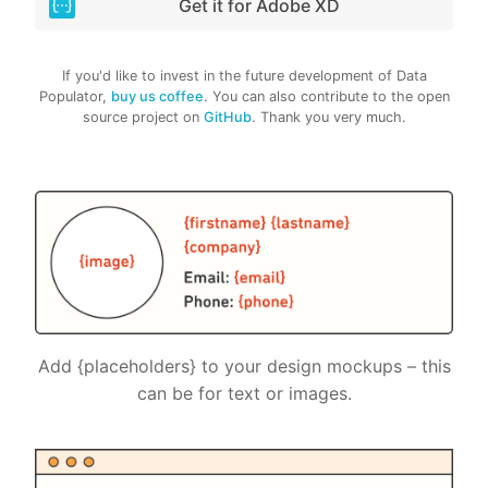
Get it for Adobe XD
If you'd like to invest in the future development of Data
Populator,
buy us coffee
. You can also contribute to the open
source project on
GitHub
. Thank you very much.
Add {placeholders} to your design mockups – this
can be for text or images.