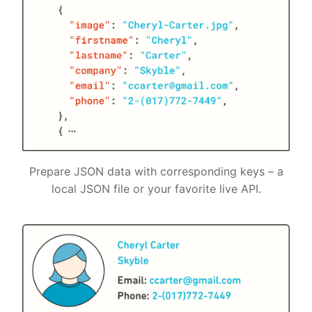
Prepare JSON data with corresponding keys – a
local JSON file or your favorite live API.