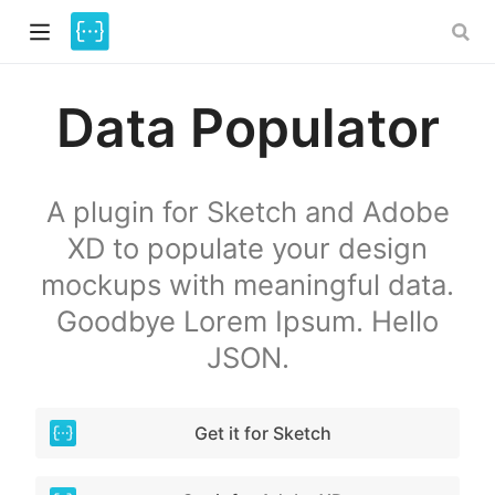
Data Populator
A plugin for Sketch and Adobe
XD to populate your design
mockups with meaningful data.
)
Goodbye Lorem Ipsum. Hello
JSON.
Get it for Sketch